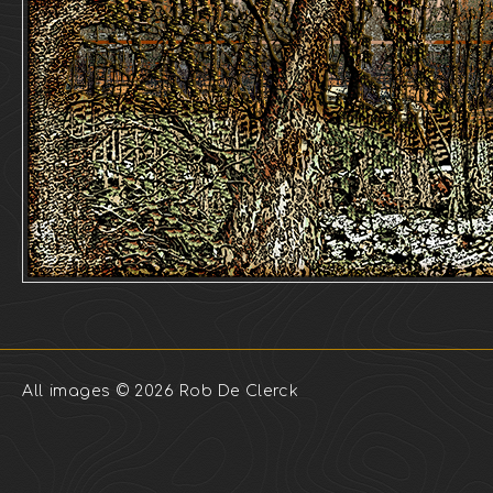
All images © 2026 Rob De Clerck