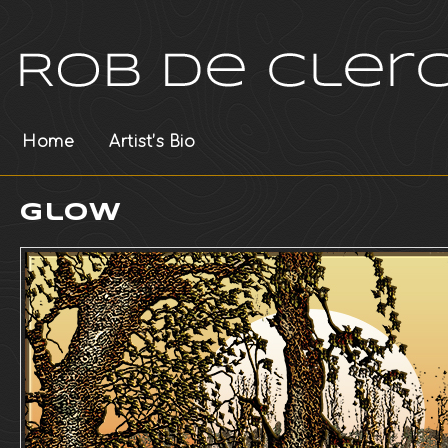
Home
Artist’s Bio
Glow